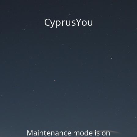
CyprusYou
Maintenance mode is on