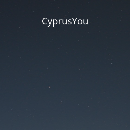
CyprusYou