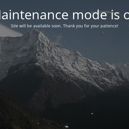
aintenance mode is 
Site will be available soon. Thank you for your patience!