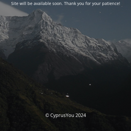
Site will be available soon. Thank you for your patience!
© CyprusYou 2024