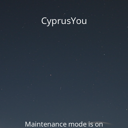
CyprusYou
Maintenance mode is on