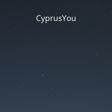
CyprusYou