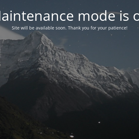
aintenance mode is 
Site will be available soon. Thank you for your patience!