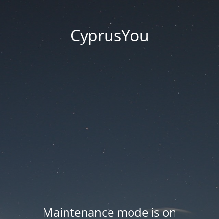
CyprusYou
Maintenance mode is on