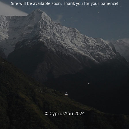
Site will be available soon. Thank you for your patience!
© CyprusYou 2024