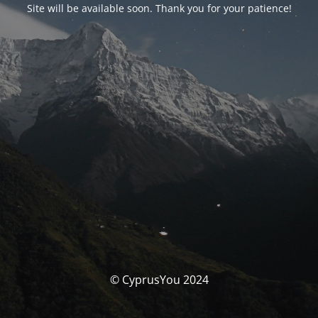
Site will be available soon. Thank you for your patience!
© CyprusYou 2024