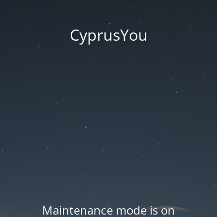
CyprusYou
Maintenance mode is on