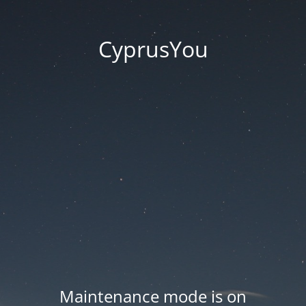
CyprusYou
Maintenance mode is on