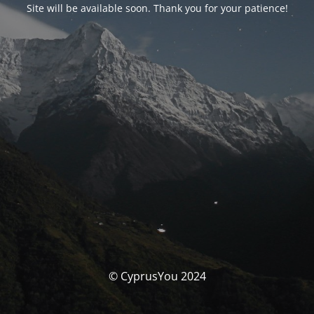
Site will be available soon. Thank you for your patience!
© CyprusYou 2024