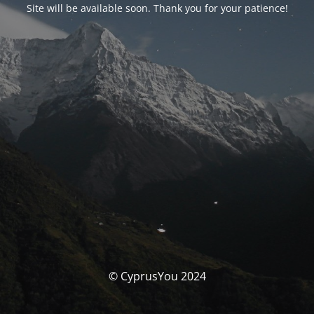
Site will be available soon. Thank you for your patience!
© CyprusYou 2024