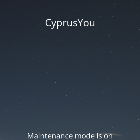
CyprusYou
Maintenance mode is on