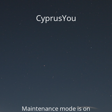
CyprusYou
Maintenance mode is on