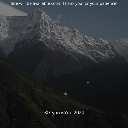
Site will be available soon. Thank you for your patience!
© CyprusYou 2024