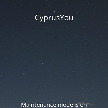
CyprusYou
Maintenance mode is on