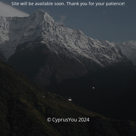
Site will be available soon. Thank you for your patience!
© CyprusYou 2024