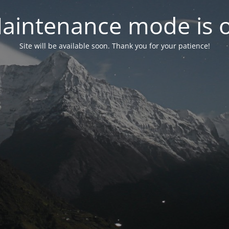
aintenance mode is 
Site will be available soon. Thank you for your patience!