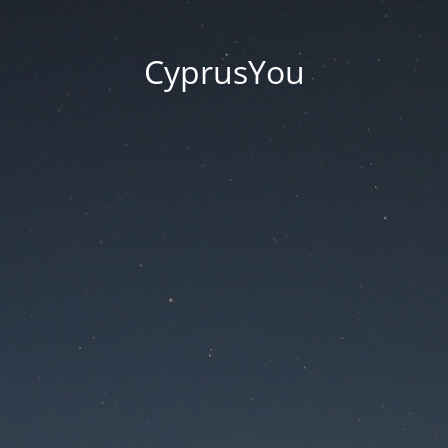
CyprusYou