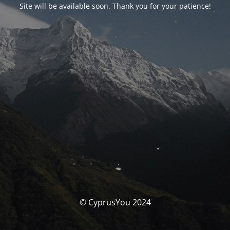
Site will be available soon. Thank you for your patience!
© CyprusYou 2024