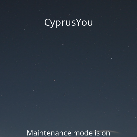
CyprusYou
Maintenance mode is on