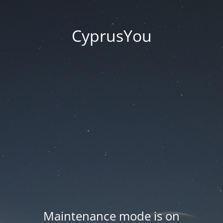
CyprusYou
Maintenance mode is on