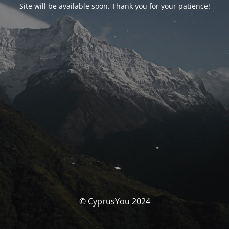
Site will be available soon. Thank you for your patience!
© CyprusYou 2024