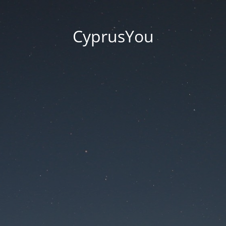
CyprusYou