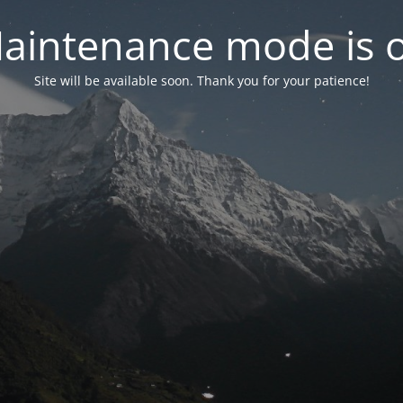
aintenance mode is 
Site will be available soon. Thank you for your patience!