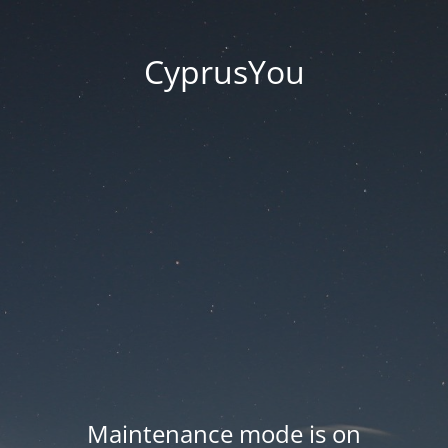
CyprusYou
Maintenance mode is on