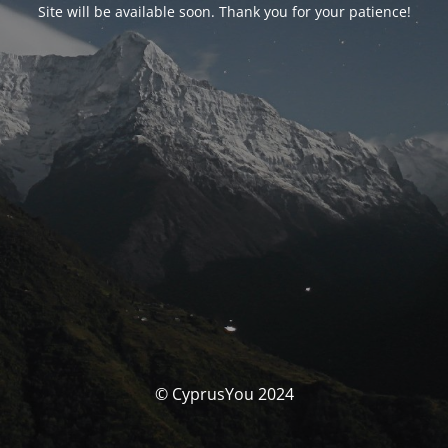
Site will be available soon. Thank you for your patience!
© CyprusYou 2024