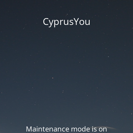
CyprusYou
Maintenance mode is on