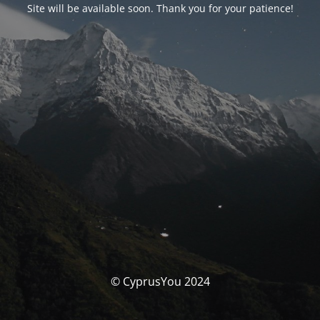
Site will be available soon. Thank you for your patience!
© CyprusYou 2024