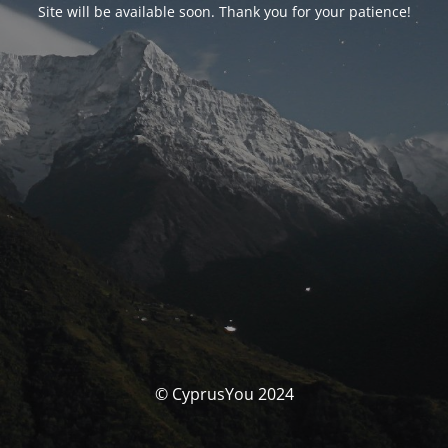
Site will be available soon. Thank you for your patience!
© CyprusYou 2024