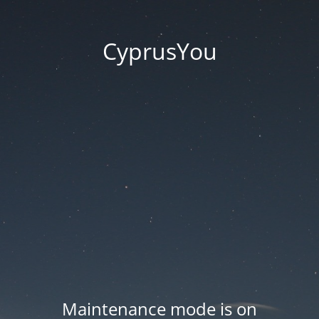
CyprusYou
Maintenance mode is on