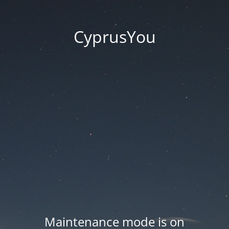
CyprusYou
Maintenance mode is on