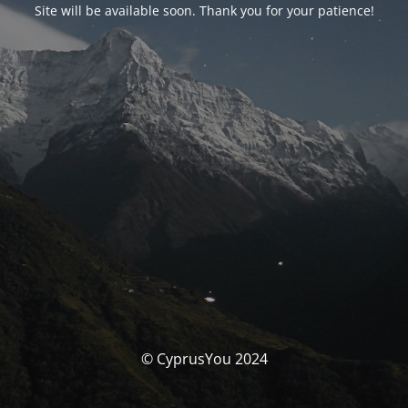
Site will be available soon. Thank you for your patience!
© CyprusYou 2024