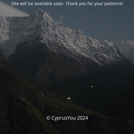
Site will be available soon. Thank you for your patience!
© CyprusYou 2024