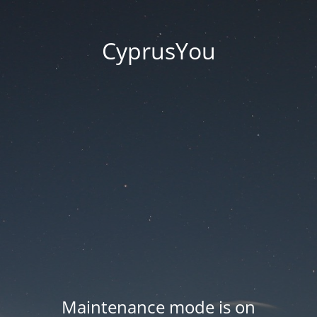
CyprusYou
Maintenance mode is on