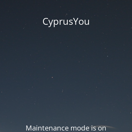
CyprusYou
Maintenance mode is on