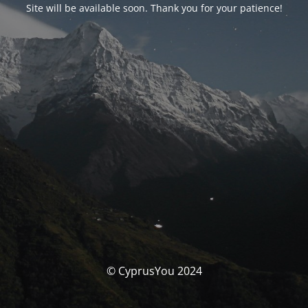
Site will be available soon. Thank you for your patience!
© CyprusYou 2024