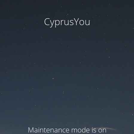
CyprusYou
Maintenance mode is on