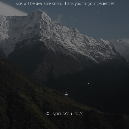
Site will be available soon. Thank you for your patience!
© CyprusYou 2024