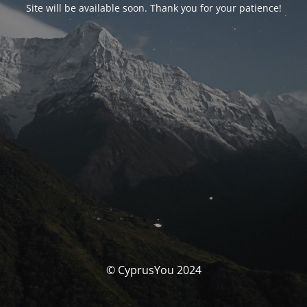
Site will be available soon. Thank you for your patience!
© CyprusYou 2024