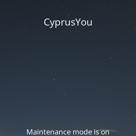
CyprusYou
Maintenance mode is on