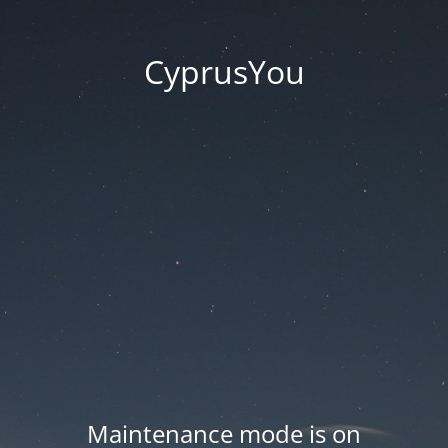
CyprusYou
Maintenance mode is on