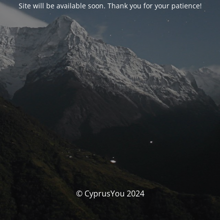
Site will be available soon. Thank you for your patience!
© CyprusYou 2024