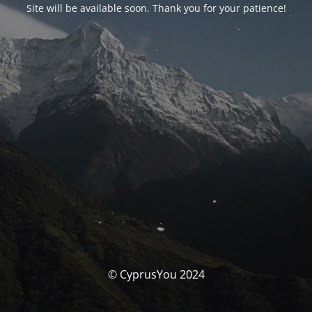
Site will be available soon. Thank you for your patience!
© CyprusYou 2024