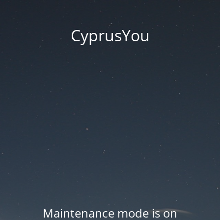
CyprusYou
Maintenance mode is on