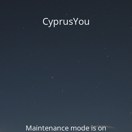
CyprusYou
Maintenance mode is on