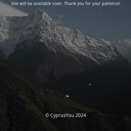
Site will be available soon. Thank you for your patience!
© CyprusYou 2024