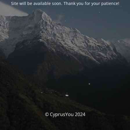
Site will be available soon. Thank you for your patience!
© CyprusYou 2024