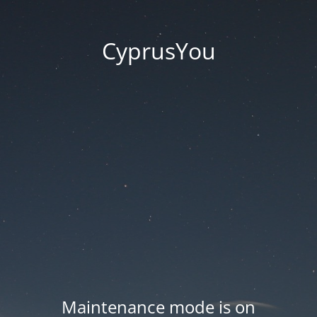
CyprusYou
Maintenance mode is on