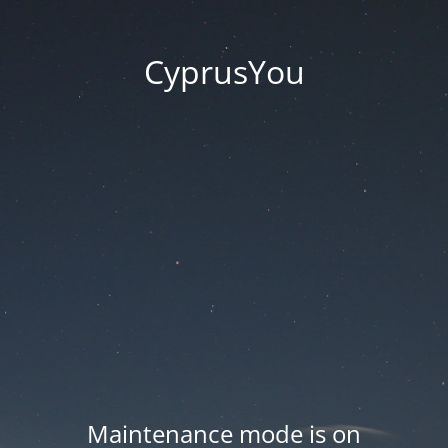
CyprusYou
Maintenance mode is on