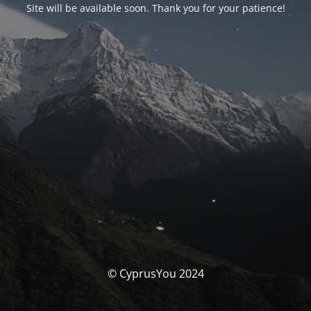
Site will be available soon. Thank you for your patience!
© CyprusYou 2024