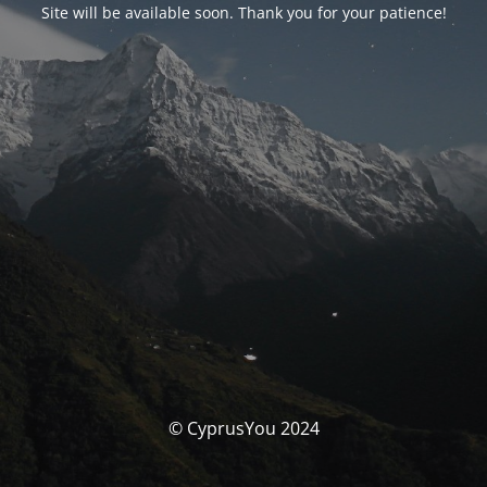
Site will be available soon. Thank you for your patience!
© CyprusYou 2024