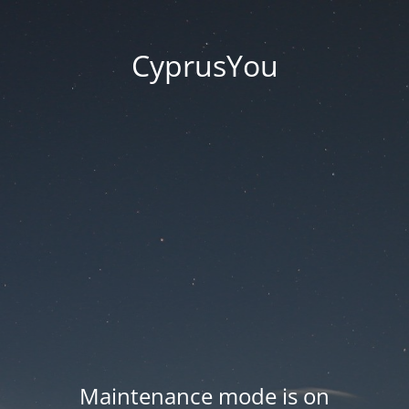
CyprusYou
Maintenance mode is on