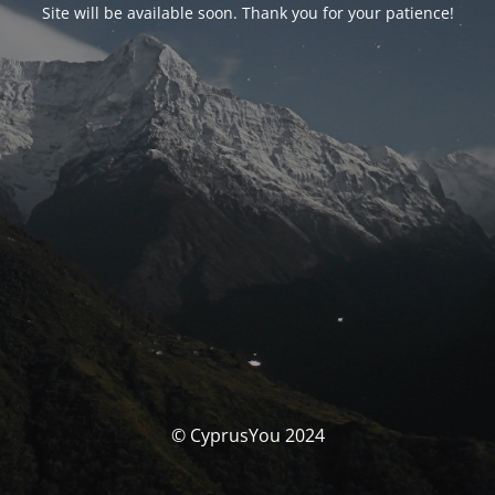
Site will be available soon. Thank you for your patience!
© CyprusYou 2024