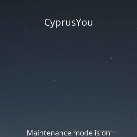
CyprusYou
Maintenance mode is on