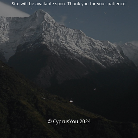
Site will be available soon. Thank you for your patience!
© CyprusYou 2024