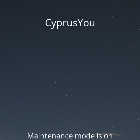
CyprusYou
Maintenance mode is on