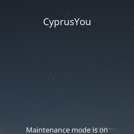
CyprusYou
Maintenance mode is on