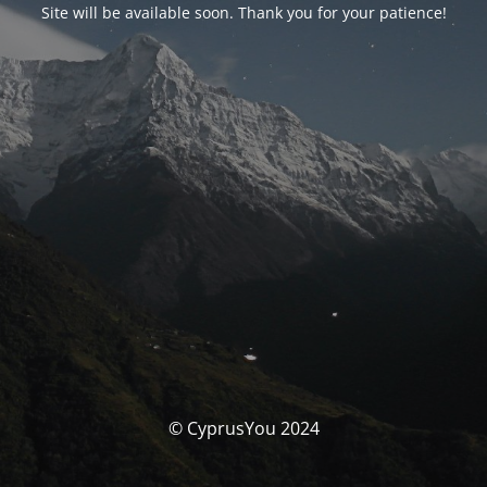
Site will be available soon. Thank you for your patience!
© CyprusYou 2024