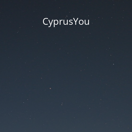
CyprusYou