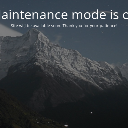
aintenance mode is 
Site will be available soon. Thank you for your patience!