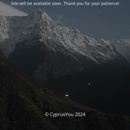
Site will be available soon. Thank you for your patience!
© CyprusYou 2024