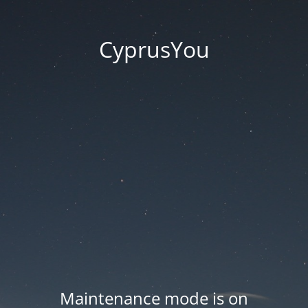
CyprusYou
Maintenance mode is on