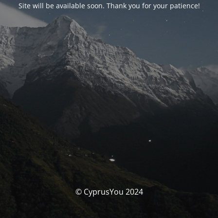
Site will be available soon. Thank you for your patience!
© CyprusYou 2024