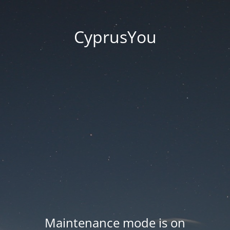
CyprusYou
Maintenance mode is on