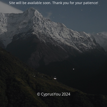
Site will be available soon. Thank you for your patience!
© CyprusYou 2024