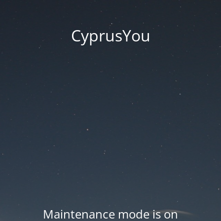
CyprusYou
Maintenance mode is on