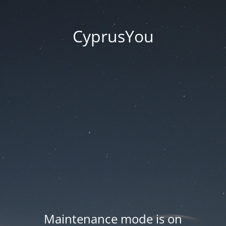
CyprusYou
Maintenance mode is on