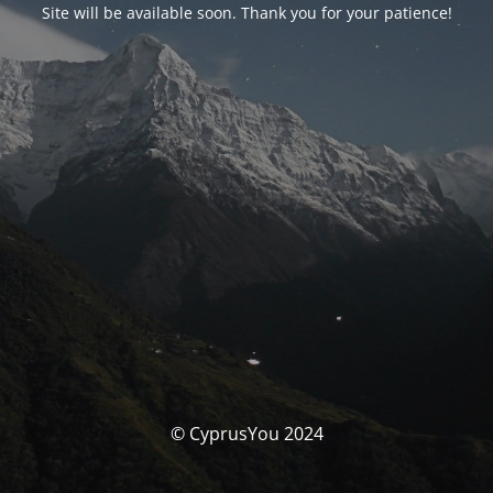
Site will be available soon. Thank you for your patience!
© CyprusYou 2024