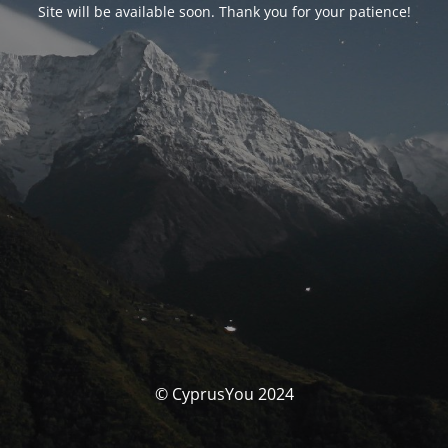
Site will be available soon. Thank you for your patience!
© CyprusYou 2024