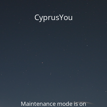
CyprusYou
Maintenance mode is on