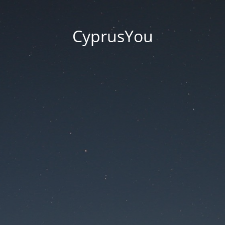
CyprusYou