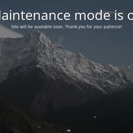
aintenance mode is 
Site will be available soon. Thank you for your patience!