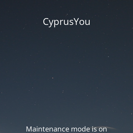
CyprusYou
Maintenance mode is on