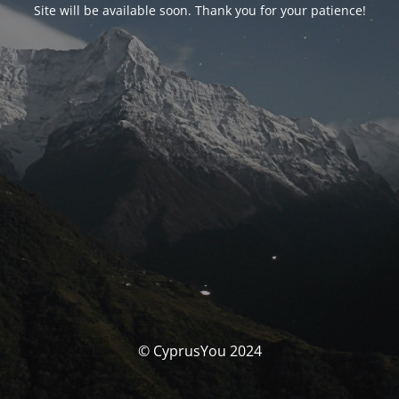
Site will be available soon. Thank you for your patience!
© CyprusYou 2024