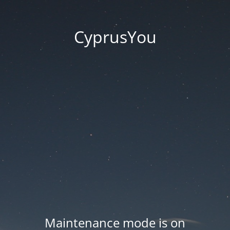
CyprusYou
Maintenance mode is on