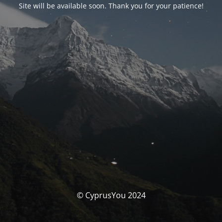
Site will be available soon. Thank you for your patience!
© CyprusYou 2024