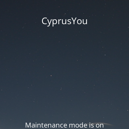
CyprusYou
Maintenance mode is on