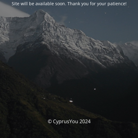
Site will be available soon. Thank you for your patience!
© CyprusYou 2024