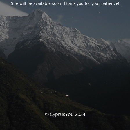
Site will be available soon. Thank you for your patience!
© CyprusYou 2024