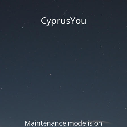
CyprusYou
Maintenance mode is on