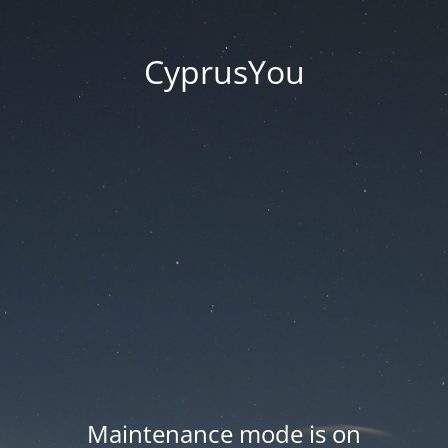
CyprusYou
Maintenance mode is on