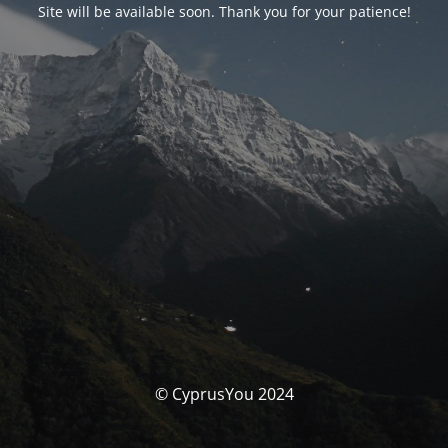
Site will be available soon. Thank you for your patience!
© CyprusYou 2024