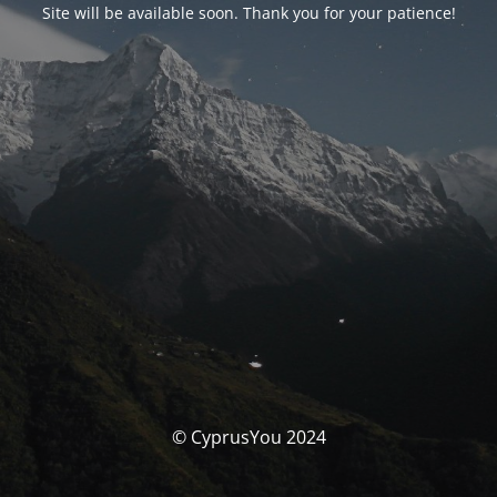
Site will be available soon. Thank you for your patience!
© CyprusYou 2024