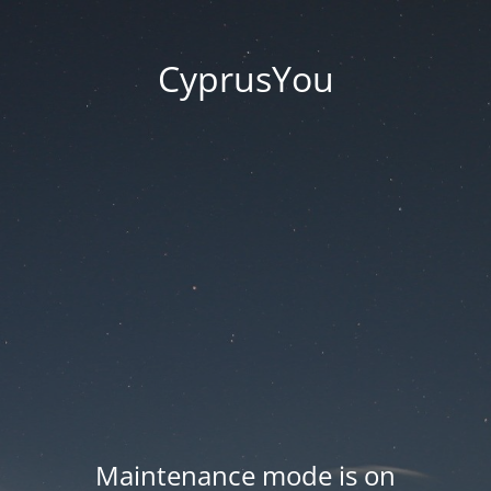
CyprusYou
Maintenance mode is on