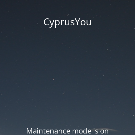
CyprusYou
Maintenance mode is on