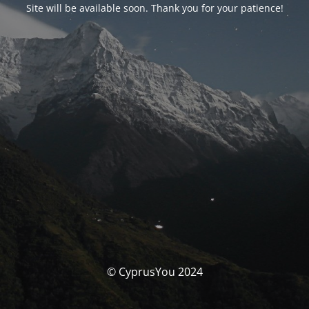
Site will be available soon. Thank you for your patience!
© CyprusYou 2024