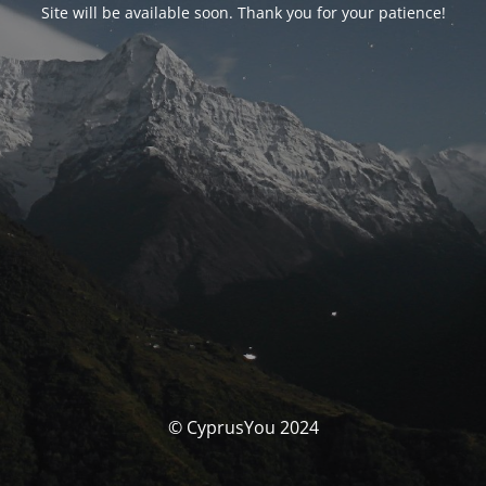
Site will be available soon. Thank you for your patience!
© CyprusYou 2024