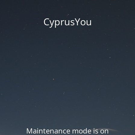
CyprusYou
Maintenance mode is on