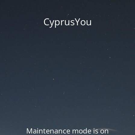
CyprusYou
Maintenance mode is on