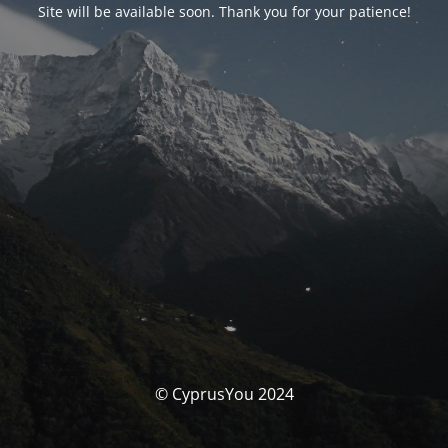
Site will be available soon. Thank you for your patience!
© CyprusYou 2024