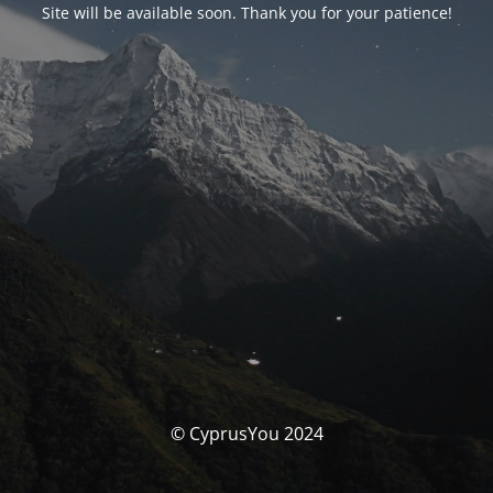
Site will be available soon. Thank you for your patience!
© CyprusYou 2024