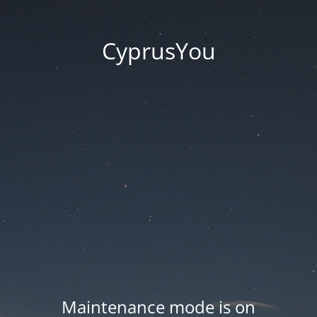
CyprusYou
Maintenance mode is on