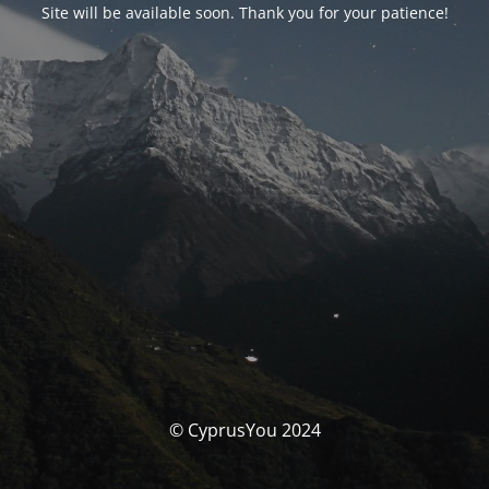
Site will be available soon. Thank you for your patience!
© CyprusYou 2024