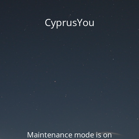
CyprusYou
Maintenance mode is on