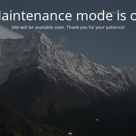
aintenance mode is 
Site will be available soon. Thank you for your patience!