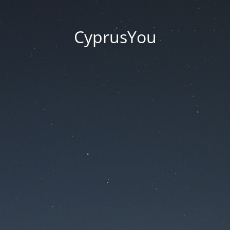
CyprusYou